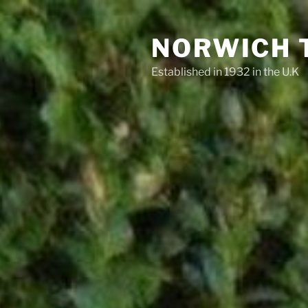
Skip
to
NORWICH 
content
Established in 1932 in the U.K