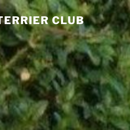
TERRIER CLUB