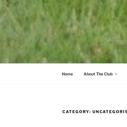
Home
About The Club
CATEGORY:
UNCATEGORI