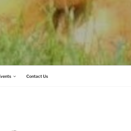
Events
Contact Us