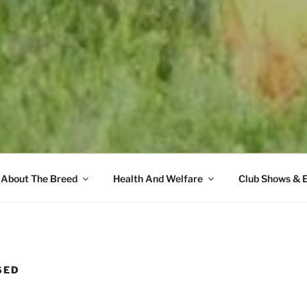
About The Breed
Health And Welfare
Club Shows & 
SED