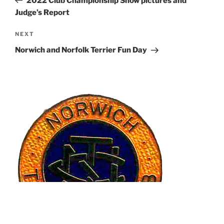
2022 Club Championship Show pictures and
Judge’s Report
Next
NEXT
Post
Norwich and Norfolk Terrier Fun Day