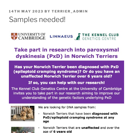
POSTED
14TH MAY 2023
BY
TERRIER_ADMIN
ON
Samples needed!