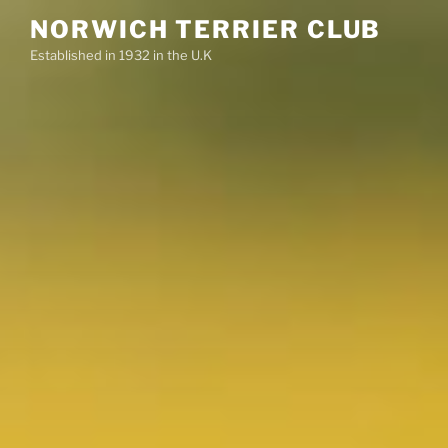
Skip
NORWICH TERRIER CLUB
to
Established in 1932 in the U.K
content