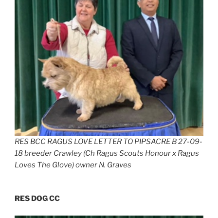
RES BCC RAGUS LOVE LETTER TO PIPSACRE B 27-09-
18 breeder Crawley (Ch Ragus Scouts Honour x Ragus
Loves The Glove) owner N. Graves
RES DOG CC