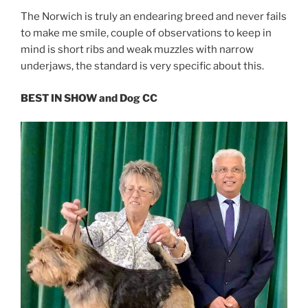
The Norwich is truly an endearing breed and never fails
to make me smile, couple of observations to keep in
mind is short ribs and weak muzzles with narrow
underjaws, the standard is very specific about this.
BEST IN SHOW and Dog CC