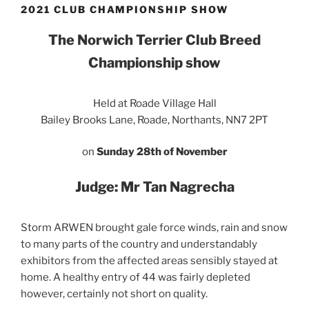
2021 CLUB CHAMPIONSHIP SHOW
The Norwich Terrier Club Breed
Championship show
Held at Roade Village Hall
Bailey Brooks Lane, Roade, Northants, NN7 2PT
on
Sunday 28th of November
Judge: Mr Tan Nagrecha
Storm ARWEN brought gale force winds, rain and snow
to many parts of the country and understandably
exhibitors from the affected areas sensibly stayed at
home. A healthy entry of 44 was fairly depleted
however, certainly not short on quality.