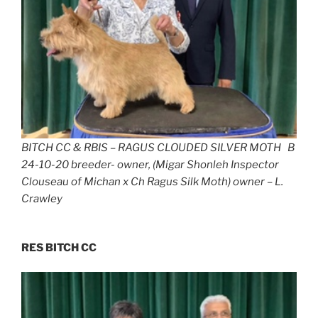
BITCH CC & RBIS – RAGUS CLOUDED SILVER MOTH B
24-10-20 breeder- owner, (Migar Shonleh Inspector
Clouseau of Michan x Ch Ragus Silk Moth) owner – L.
Crawley
RES BITCH CC