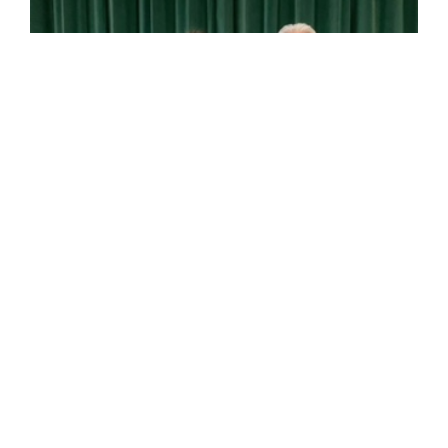
RESERVE DOG CC – RAGUS SWEET BAY AT ELANTIZ
D 17-05-18 breeder Crawley (Ch Tinkave I’m The Man
x Ragus The Sweetest Thing) owners: J Armstrong & P.
Lawrance