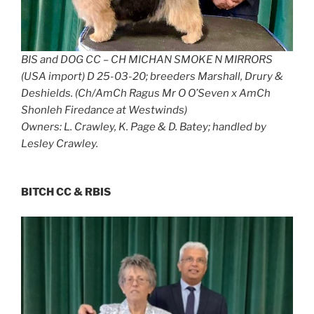
BIS and DOG CC – CH MICHAN SMOKE N MIRRORS
(USA import) D 25-03-20; breeders Marshall, Drury &
Deshields. (Ch/AmCh Ragus Mr O O’Seven x AmCh
Shonleh Firedance at Westwinds)
Owners: L. Crawley, K. Page & D. Batey; handled by
Lesley Crawley.
BITCH CC & RBIS