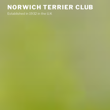
Skip
NORWICH TERRIER CLUB
to
Established in 1932 in the U.K
content