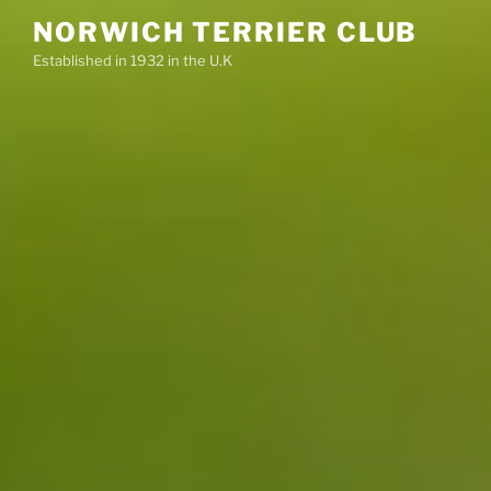
Skip
NORWICH TERRIER CLUB
to
Established in 1932 in the U.K
content