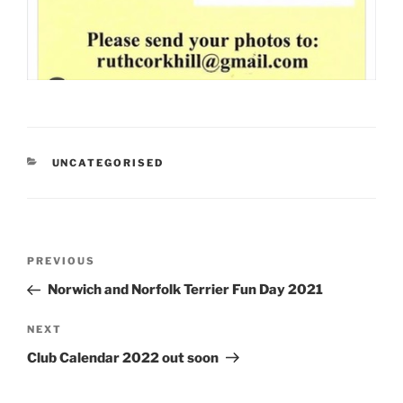
CATEGORIES
UNCATEGORISED
Post
Previous
PREVIOUS
navigation
Post
Norwich and Norfolk Terrier Fun Day 2021
Next
NEXT
Post
Club Calendar 2022 out soon