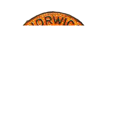
CREDITS
Banner images have generously been provided by Ruth