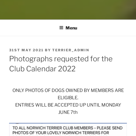
Menu
POSTED
31ST MAY 2021
BY
TERRIER_ADMIN
ON
Photographs requested for the
Club Calendar 2022
ONLY PHOTOS OF DOGS OWNED BY MEMBERS ARE
ELIGIBLE.
ENTRIES WILL BE ACCEPTED UP UNTIL MONDAY
JUNE 7th