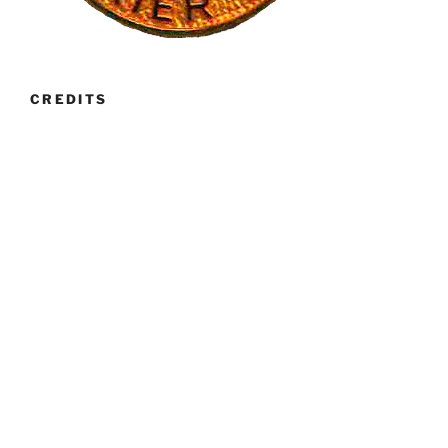
CREDITS
Banner images have generously been provided by Ruth
Gee, Pete Hulance and Michael Wetherall. The banner
image of Breed Standard page was provided by Paula
Whitman.
RECENT POSTS
Club Calendar 2027
Fun Day 2026
Club Championship Show 2026