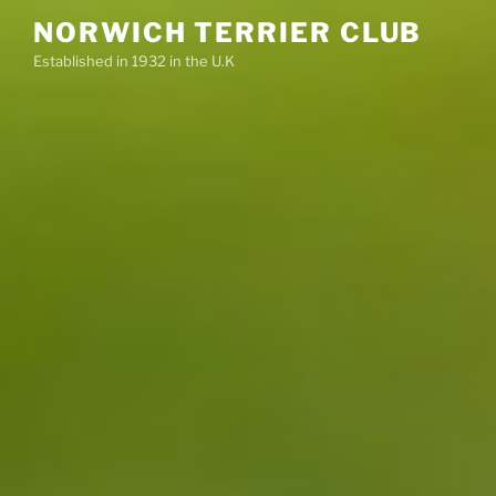
Skip
NORWICH TERRIER CLUB
to
Established in 1932 in the U.K
content