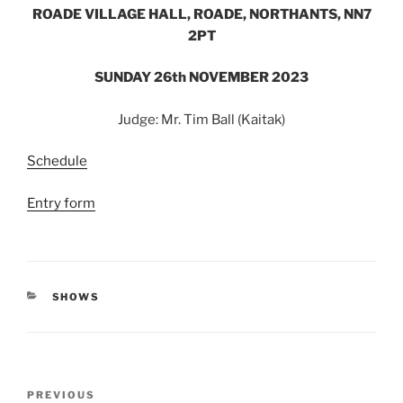
ROADE VILLAGE HALL, ROADE, NORTHANTS, NN7
2PT
SUNDAY 26
th
NOVEMBER 2023
Judge: Mr. Tim Ball (Kaitak)
Schedule
Entry form
CATEGORIES
SHOWS
Post
Previous
PREVIOUS