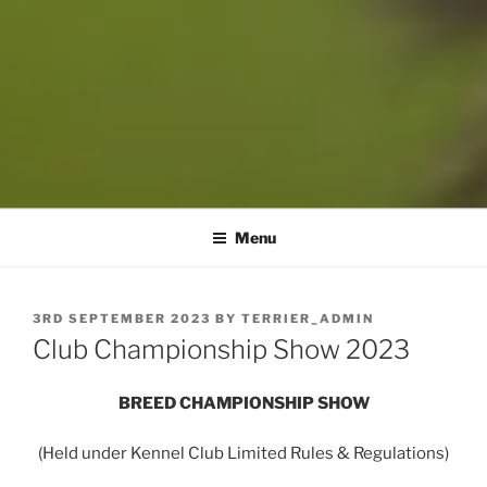
Menu
POSTED
3RD SEPTEMBER 2023
BY
TERRIER_ADMIN
ON
Club Championship Show 2023
BREED CHAMPIONSHIP SHOW
(Held under Kennel Club Limited Rules & Regulations)