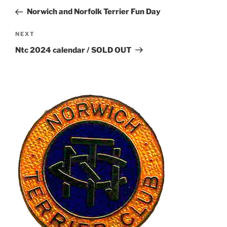
navigation
Post
Norwich and Norfolk Terrier Fun Day
Next
NEXT
Post
Ntc 2024 calendar / SOLD OUT