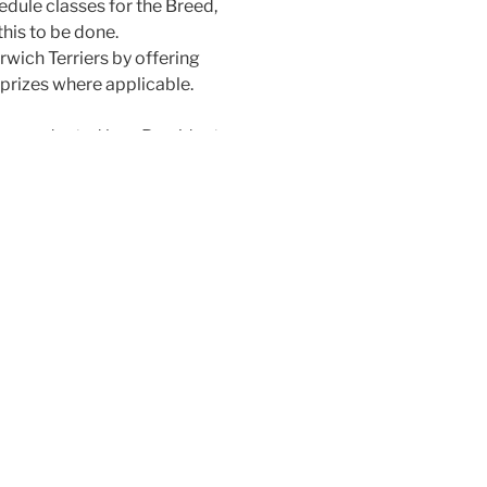
edule classes for the Breed,
this to be done.
rwich Terriers by offering
prizes where applicable.
are conducted by a President,
, and a Committee of ten
 holds office for a period not
urer, and Committee retire
f they so wish.
Secretary who also retire
held during the first six