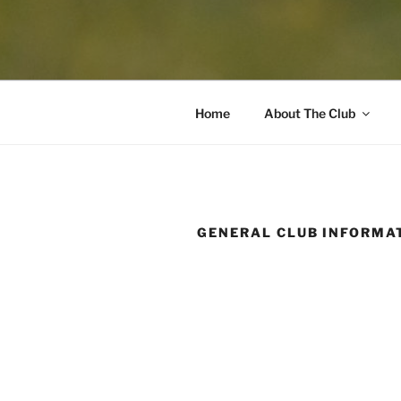
Home
About The Club
GENERAL CLUB INFORMA