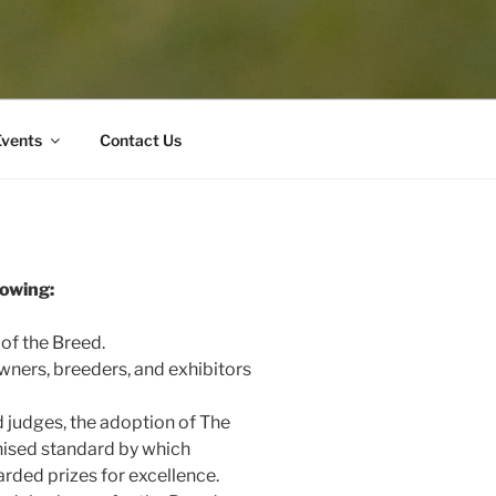
Events
Contact Us
lowing:
 of the Breed.
owners, breeders, and exhibitors
d judges, the adoption of The
nised standard by which
arded prizes for excellence.