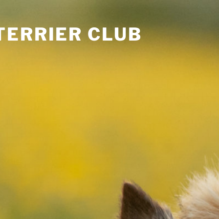
TERRIER CLUB