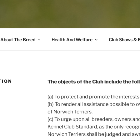
About The Breed
Health And Welfare
Club Shows & 
TION
The objects of the Club include the fol
(a) To protect and promote the interests
(b) To render all assistance possible to 
of Norwich Terriers.
(c) To urge upon all breeders, owners an
Kennel Club Standard, as the only recog
Norwich Terriers shall be judged and aw