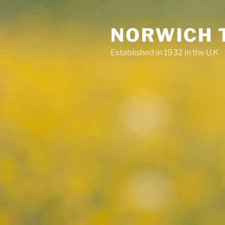
Skip
to
NORWICH 
content
Established in 1932 in the U.K