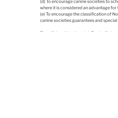
(d) To encourage canine societies to sch
where it is considered an advantage for 
(e) To encourage the classification of No
canine societies guarantees and special 
The affairs of the Norwich Terrier Club 
Honorary Secretary, Honorary Treasurer
members.
The President is elected by members and
exceeding three years at any one time.
The Honorary Secretary, Honorary Treas
annually, but are eligible for re-election i
There are a Newsletter Editor and a Cup 
annually, but are eligible for re-election.
An Annual General Meeting of members is 