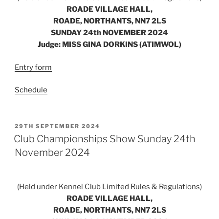
ROADE VILLAGE HALL,
ROADE, NORTHANTS, NN7 2LS
SUNDAY 24th NOVEMBER 2024
Judge: MISS GINA DORKINS (ATIMWOL)
Entry form
Schedule
POSTED
29TH SEPTEMBER 2024
ON
Club Championships Show Sunday 24th
November 2024
(Held under Kennel Club Limited Rules & Regulations)
ROADE VILLAGE HALL,
ROADE, NORTHANTS, NN7 2LS