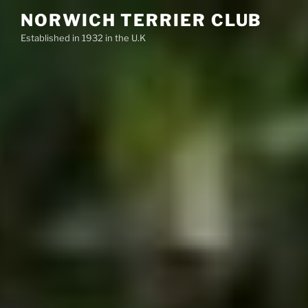
Skip
NORWICH TERRIER CLUB
to
Established in 1932 in the U.K
content