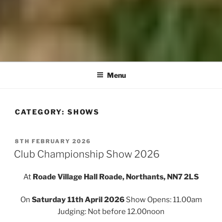
Menu
CATEGORY:
SHOWS
POSTED
8TH FEBRUARY 2026
ON
Club Championship Show 2026
At
Roade Village Hall Roade, Northants, NN7 2LS
On
Saturday 11th April 2026
Show Opens: 11.00am
Judging: Not before 12.00noon