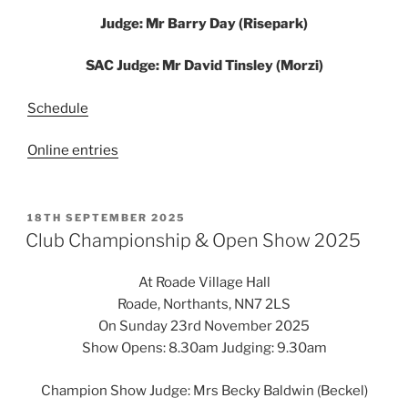
Judge: Mr Barry Day (Risepark)
SAC Judge: Mr David Tinsley (Morzi)
Schedule
Online entries
POSTED
18TH SEPTEMBER 2025
ON
Club Championship & Open Show 2025
At Roade Village Hall
Roade, Northants, NN7 2LS
On Sunday 23rd November 2025
Show Opens: 8.30am Judging: 9.30am
Champion Show Judge: Mrs Becky Baldwin (Beckel)