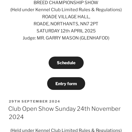
BREED CHAMPIONSHIP SHOW
(Held under Kennel Club Limited Rules & Regulations)
ROADE VILLAGE HALL,
ROADE, NORTHANTS, NN7 2PT
SATURDAY 12th APRIL 2025
Judge: MR. GARRY MASON (GLENHAFOD)
Schedule
Entry form
POSTED
29TH SEPTEMBER 2024
ON
Club Open Show Sunday 24th November
2024
(Held under Kennel Club Limited Rules & Regulations)