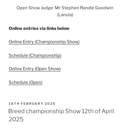
Open Show Judge: Mr Stephen Randle Goodwin
(Lanola)
Online entries via links below
Online Entry (Championship Show)
Schedule (Championship)
Online Entry (Open Show)
Schedule (Open)
POSTED
18TH FEBRUARY 2025
ON
Breed championship Show 12th of April
2025