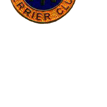
CREDITS
Banner images have generously been provided by Ruth
Gee, Pete Hulance and Michael Wetherall. The banner
image of Breed Standard page was provided by Paula
Whitman.
RECENT POSTS
Club Calendar 2027