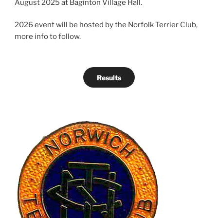
August 2025 at Baginton Village Hall.
2026 event will be hosted by the Norfolk Terrier Club,
more info to follow.
Results