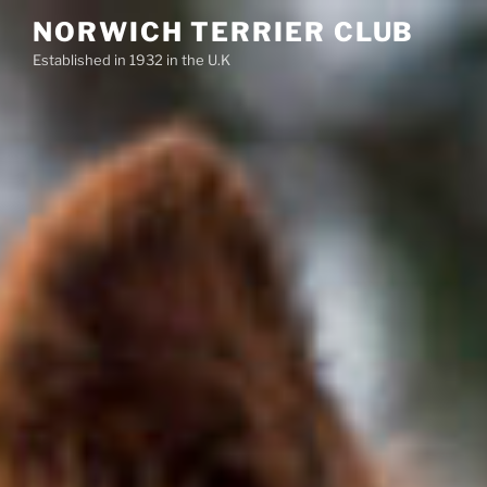
Skip
NORWICH TERRIER CLUB
to
Established in 1932 in the U.K
content