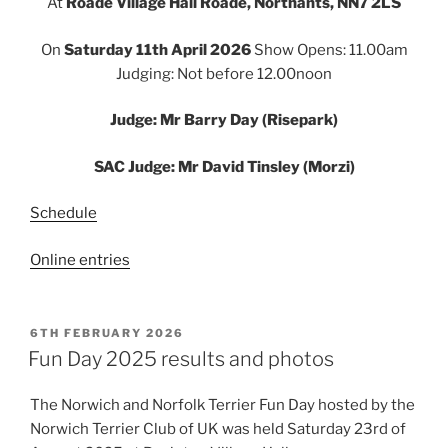
At
Roade Village Hall Roade, Northants, NN7 2LS
On
Saturday 11th April 2026
Show Opens: 11.00am
Judging: Not before 12.00noon
Judge: Mr Barry Day (Risepark)
SAC Judge: Mr David Tinsley (Morzi)
Schedule
Online entries
POSTED
6TH FEBRUARY 2026
ON
Fun Day 2025 results and photos
The Norwich and Norfolk Terrier Fun Day hosted by the
Norwich Terrier Club of UK was held Saturday 23rd of