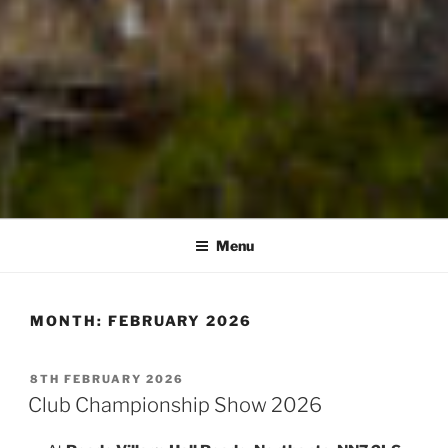
Menu
MONTH:
FEBRUARY 2026
POSTED
8TH FEBRUARY 2026
ON
Club Championship Show 2026