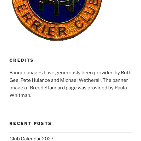
CREDITS
Banner images have generously been provided by Ruth
Gee, Pete Hulance and Michael Wetherall. The banner
image of Breed Standard page was provided by Paula
Whitman.
RECENT POSTS
Club Calendar 2027