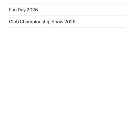
Fun Day 2026
Club Championship Show 2026
Fun Day 2025 results and photos
Club Championship & Open Show 2025
EVENTS CALENDAR
M
T
W
T
F
S
S
27
28
29
30
31
1
2
3
4
5
6
7
8
9