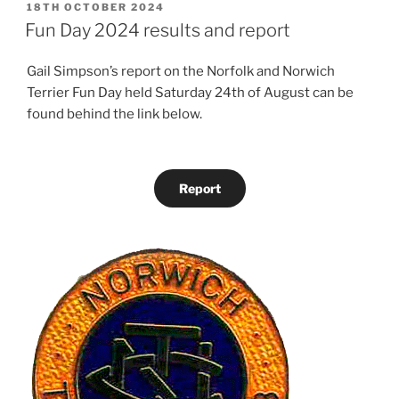
POSTED
18TH OCTOBER 2024
ON
Fun Day 2024 results and report
Gail Simpson’s report on the Norfolk and Norwich
Terrier Fun Day held Saturday 24th of August can be
found behind the link below.
Report