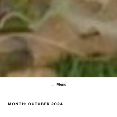
Menu
MONTH:
OCTOBER 2024