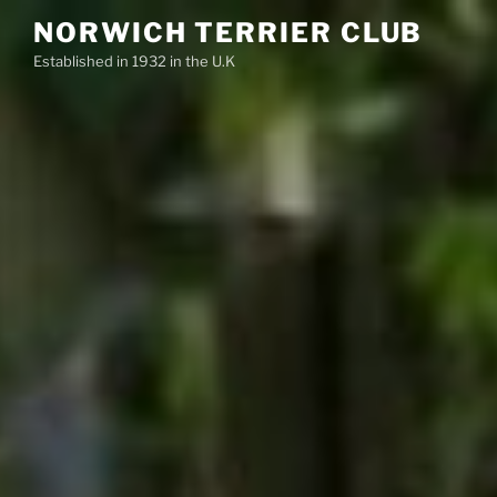
Skip
NORWICH TERRIER CLUB
to
Established in 1932 in the U.K
content