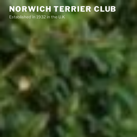
Skip
NORWICH TERRIER CLUB
to
Established in 1932 in the U.K
content