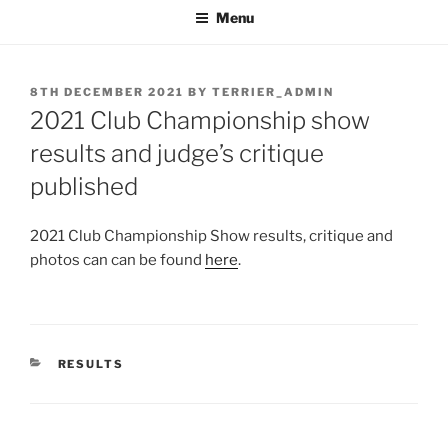
Menu
POSTED
8TH DECEMBER 2021
BY
TERRIER_ADMIN
ON
2021 Club Championship show
results and judge’s critique
published
2021 Club Championship Show results, critique and
photos can can be found
here
.
CATEGORIES
RESULTS