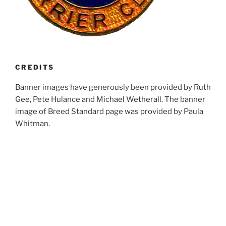
CREDITS
Banner images have generously been provided by Ruth
Gee, Pete Hulance and Michael Wetherall. The banner
image of Breed Standard page was provided by Paula
Whitman.
RECENT POSTS
Club Calendar 2027
Fun Day 2026