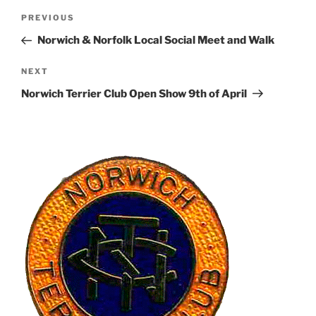
Post
Previous
PREVIOUS
navigation
Post
Norwich & Norfolk Local Social Meet and Walk
Next
NEXT
Post
Norwich Terrier Club Open Show 9th of April