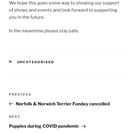
We hope this goes some way to showing our support
of shows and events and look forward to supporting
you in the future.
In the meantime please stay safe.
CATEGORIES
UNCATEGORISED
Post
Previous
PREVIOUS
navigation
Post
Norfolk & Norwich Terrier Funday cancelled
Next
NEXT
Post
Puppies during COVID pandemic