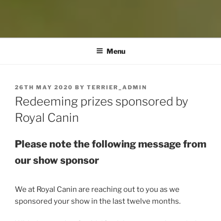
Menu
POSTED
26TH MAY 2020
BY
TERRIER_ADMIN
ON
Redeeming prizes sponsored by
Royal Canin
Please note the following message from
our show sponsor
We at Royal Canin are reaching out to you as we
sponsored your show in the last twelve months.