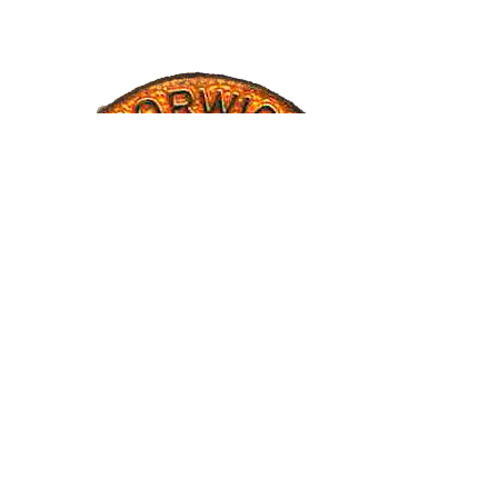
CREDITS