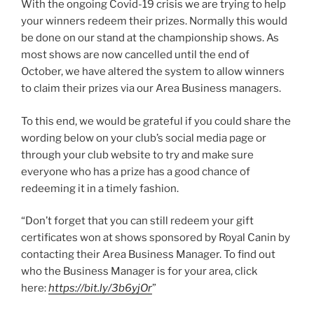
With the ongoing Covid-19 crisis we are trying to help
your winners redeem their prizes. Normally this would
be done on our stand at the championship shows. As
most shows are now cancelled until the end of
October, we have altered the system to allow winners
to claim their prizes via our Area Business managers.
To this end, we would be grateful if you could share the
wording below on your club’s social media page or
through your club website to try and make sure
everyone who has a prize has a good chance of
redeeming it in a timely fashion.
“Don’t forget that you can still redeem your gift
certificates won at shows sponsored by Royal Canin by
contacting their Area Business Manager. To find out
who the Business Manager is for your area, click
here:
https://bit.ly/3b6yjOr
”