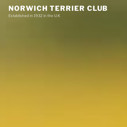
Skip
NORWICH TERRIER CLUB
to
Established in 1932 in the U.K
content