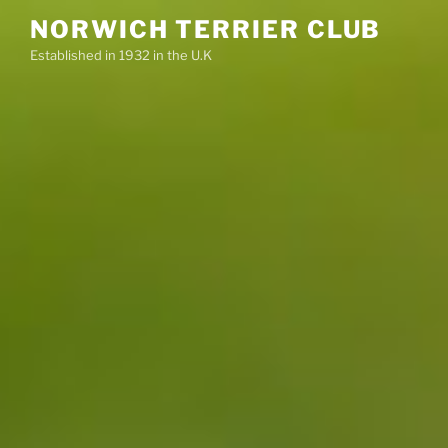
Skip
NORWICH TERRIER CLUB
to
Established in 1932 in the U.K
content