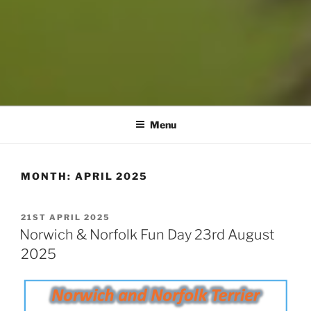
Menu
MONTH:
APRIL 2025
POSTED
21ST APRIL 2025
ON
Norwich & Norfolk Fun Day 23rd August
2025