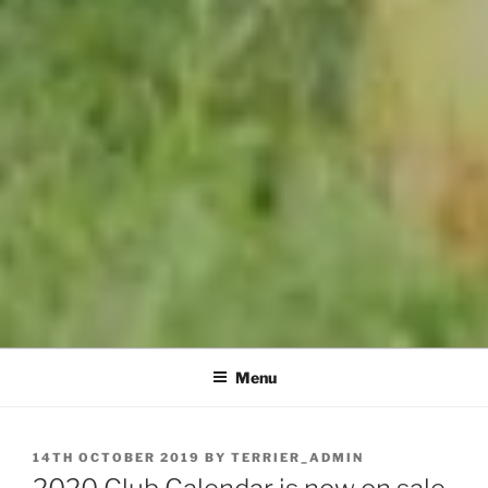
Menu
POSTED
14TH OCTOBER 2019
BY
TERRIER_ADMIN
ON