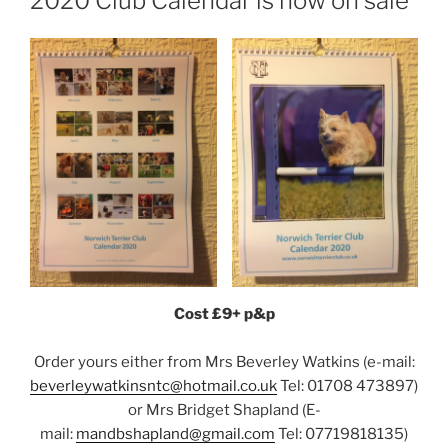
2020 Club Calendar is now on sale
Cost £9+ p&p
Order yours either from Mrs Beverley Watkins (e-mail:
beverleywatkinsntc@hotmail.co.uk
Tel: 01708 473897)
or Mrs Bridget Shapland (E-
mail:
mandbshapland@gmail.com
Tel: 07719818135)