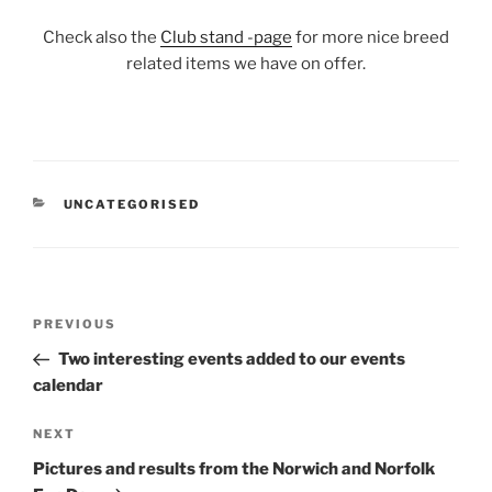
Check also the
Club stand -page
for more nice breed
related items we have on offer.
CATEGORIES
UNCATEGORISED
Post
Previous
PREVIOUS
navigation
Post
Two interesting events added to our events
calendar
Next
NEXT
Post
Pictures and results from the Norwich and Norfolk