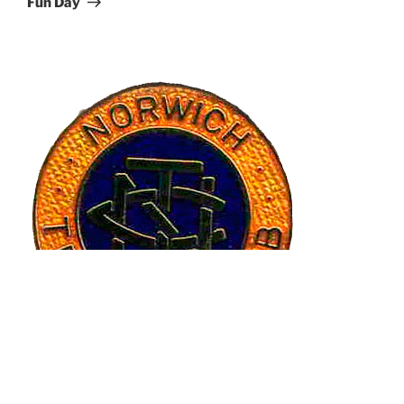
Fun Day