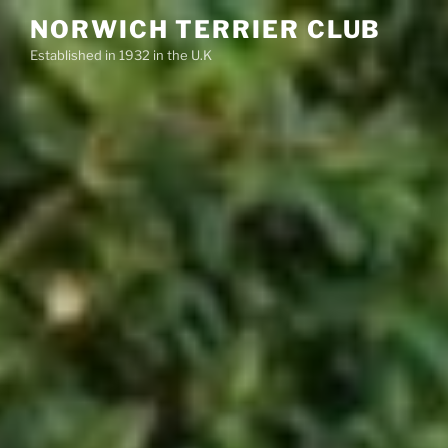
Skip
NORWICH TERRIER CLUB
to
Established in 1932 in the U.K
content