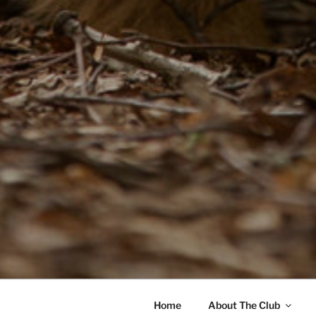
Home
About The Club