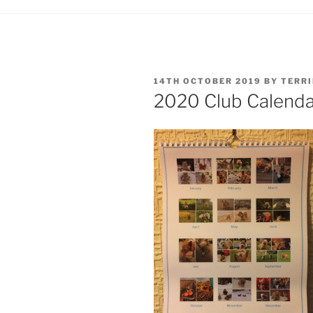
POSTED
14TH OCTOBER 2019
BY
TERR
ON
2020 Club Calendar