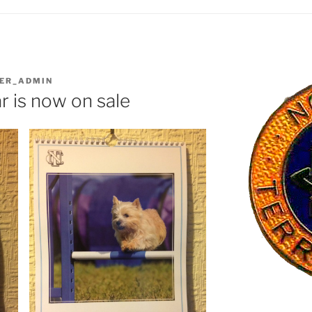
IER_ADMIN
 is now on sale