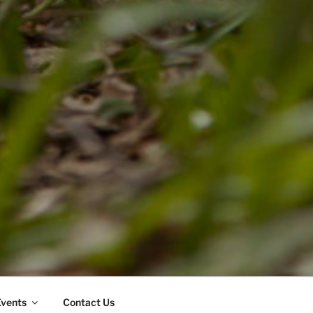
Events
Contact Us