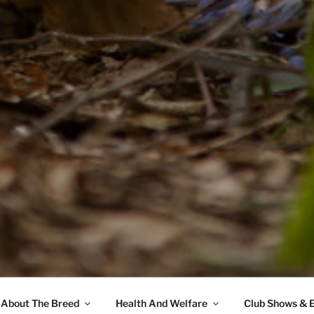
About The Breed
Health And Welfare
Club Shows & 