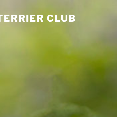
TERRIER CLUB