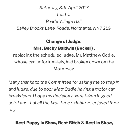
Saturday, 8th. April 2017
held at
Roade Village Hall,
Bailey Brooks Lane, Roade, Northants. NN7 2LS
Change of Judge:
Mrs. Becky Baldwin (Beckel ) ,
replacing the scheduled judge, Mr. Matthew Oddie,
whose car, unfortunately, had broken down on the
Motorway
Many thanks to the Committee for asking me to step in
and judge, due to poor Matt Oddie having a motor car
breakdown. I hope my decisions were taken in good
spirit and that all the first-time exhibitors enjoyed their
day.
Best Puppy in Show, Best Bitch & Best in Show,