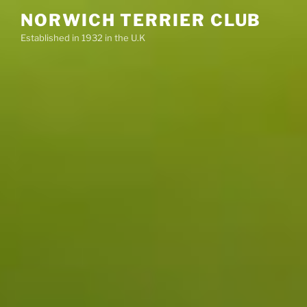
Skip
NORWICH TERRIER CLUB
to
Established in 1932 in the U.K
content