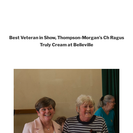
Best Veteran in Show, Thompson-Morgan’s Ch Ragus
Truly Cream at Belleville