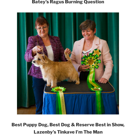
Batey’s Ragus Burning Question
Best Puppy Dog, Best Dog & Reserve Best in Show,
Lazenby’s Tinkave I’m The Man