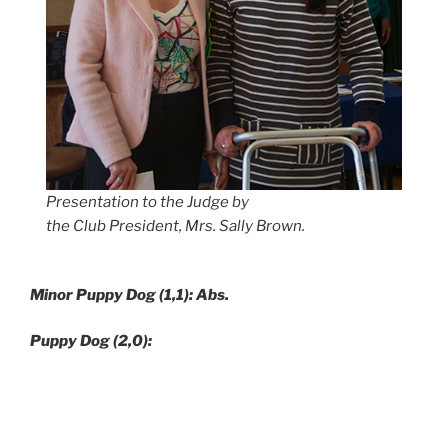
Presentation to the Judge by
the Club President, Mrs. Sally Brown.
Minor Puppy Dog (1,1): Abs.
Puppy Dog (2,0):
1. Batey’s
Javidel Walk Hand In Hand,
10/06/16, Br: A
Smith, (Ch Ragus Hand In Glove – Ragus Walkin’ On
Sunshine
)
nice red dog, very sound moving both fore