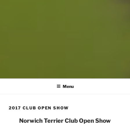
Menu
2017 CLUB OPEN SHOW
Norwich Terrier Club Open Show